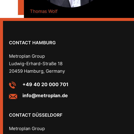
Thomas Wolf
CONTACT HAMBURG
Metroplan Group
Ludwig-Erhard-Straße 18
20459 Hamburg, Germany
+49 40 20 000 701
info@metroplan.de
CONTACT DÜSSELDORF
Metroplan Group