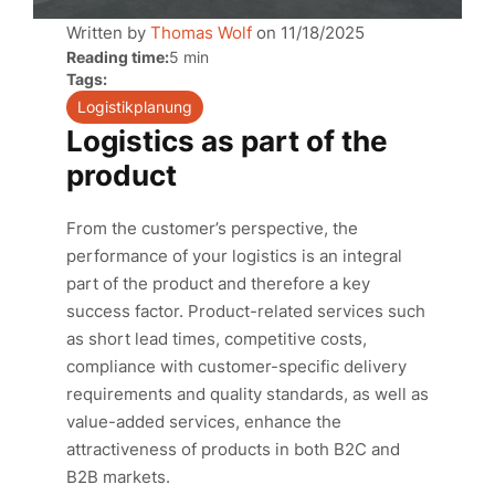
Written by
Thomas Wolf
on
11/18/2025
Reading time:
5 min
Tags:
Logistikplanung
Logistics as part of the
product
From the customer’s perspective, the
performance of your logistics is an integral
part of the product and therefore a key
success factor. Product-related services such
as short lead times, competitive costs,
compliance with customer-specific delivery
requirements and quality standards, as well as
value-added services, enhance the
attractiveness of products in both B2C and
B2B markets.