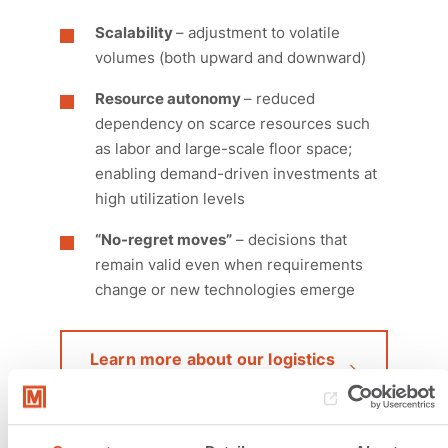
Scalability
– adjustment to volatile
volumes (both upward and downward)
Resource autonomy
– reduced
dependency on scarce resources such
as labor and large-scale floor space;
enabling demand-driven investments at
high utilization levels
“No-regret moves”
– decisions that
remain valid even when requirements
change or new technologies emerge
Learn more about our logistics
plannung services