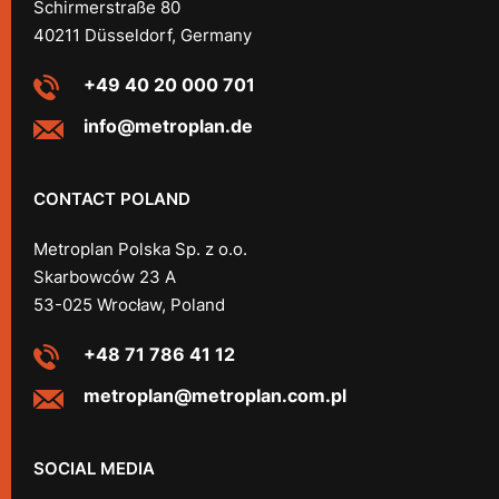
Schirmerstraße 80
40211 Düsseldorf, Germany
+49 40 20 000 701
info@metroplan.de
CONTACT POLAND
Metroplan Polska Sp. z o.o.
Skarbowców 23 A
53-025 Wrocław, Poland
+48 71 786 41 12
metroplan@metroplan.com.pl
SOCIAL MEDIA