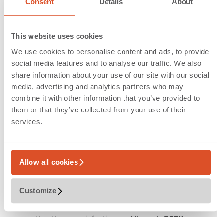
Consent
Details
About
Autonomous mobile and
static robots as game
This website uses cookies
changers
We use cookies to personalise content and ads, to provide
social media features and to analyse our traffic. We also
With flexible robot fleets, the design focus
share information about your use of our site with our social
shifts away from complex conveyor
media, advertising and analytics partners who may
technology toward the provision of flexible
combine it with other information that you’ve provided to
operating areas (ground floor, grid layouts) in
them or that they’ve collected from your use of their
which fleets of autonomous units can operate
services.
independently. The resulting decoupling of
storage capacity and throughput enables true
scalability. Robotics-based design allows
Allow all cookies
solution
configuration
instead of rigid
technology
selection
, leading to short
Customize
implementation times
. Investment efficiency
is achieved through
process consolidation