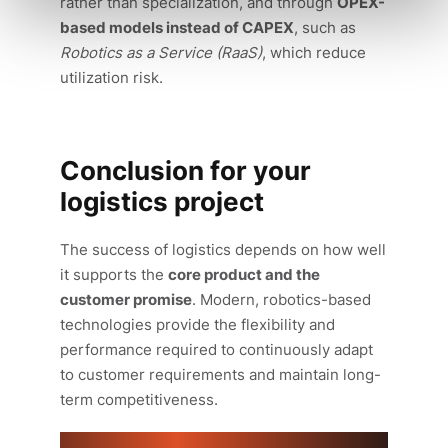
rather than specialization, and through
OPEX-
based models instead of CAPEX
, such as
Robotics as a Service (RaaS)
, which reduce
utilization risk.
Conclusion for your
logistics project
The success of logistics depends on how well
it supports the
core product and the
customer promise
. Modern, robotics-based
technologies provide the flexibility and
performance required to continuously adapt
to customer requirements and maintain long-
term competitiveness.