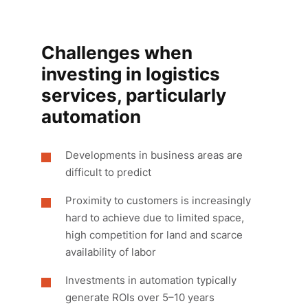
Challenges when
investing in logistics
services, particularly
automation
Developments in business areas are
difficult to predict
Proximity to customers is increasingly
hard to achieve due to limited space,
high competition for land and scarce
availability of labor
Investments in automation typically
generate ROIs over 5–10 years