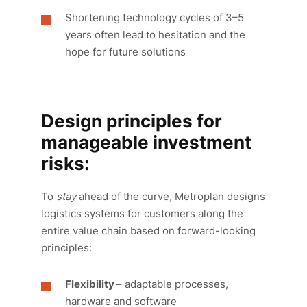
Shortening technology cycles of 3–5
years often lead to hesitation and the
hope for future solutions
Design principles for
manageable investment
risks:
To
stay
ahead of the curve, Metroplan designs
logistics systems for customers along the
entire value chain based on forward-looking
principles:
Flexibility
– adaptable processes,
hardware and software