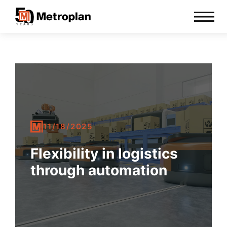
11/18/2025
Flexibility in logistics
through automation