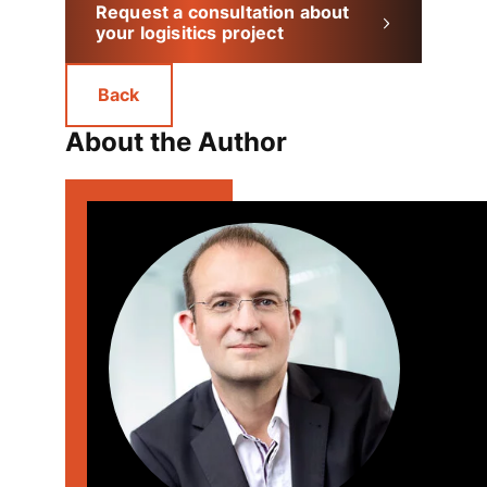
Request a consultation about
your logisitics project
Back
About the Author