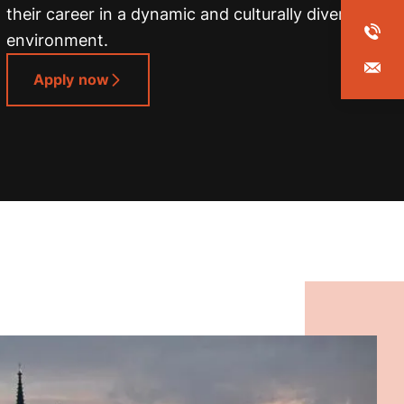
their career in a dynamic and culturally diverse
environment.
Apply now