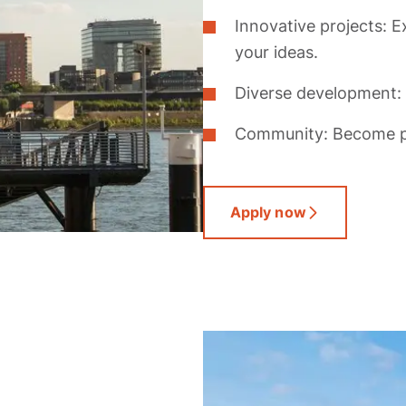
Innovative projects: E
your ideas.
Diverse development: 
Community: Become pa
Apply now