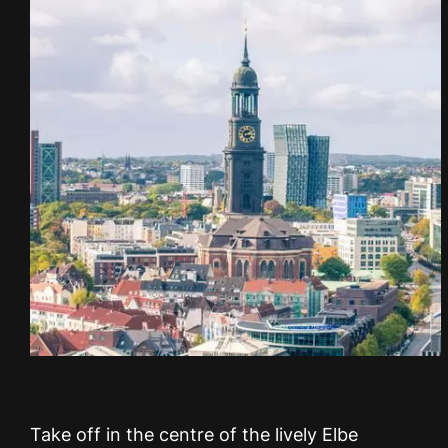
Hamburg
Take off in the centre of the lively Elbe