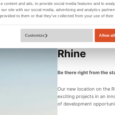
e content and ads, to provide social media features and to analy
 our site with our social media, advertising and analytics partn
 provided to them or that they’ve collected from your use of their
Customize
Allow al
Düsseldorf,
Rhine
Be there right from the sta
Our new location on the Rh
exciting projects in an i
of development opportunit