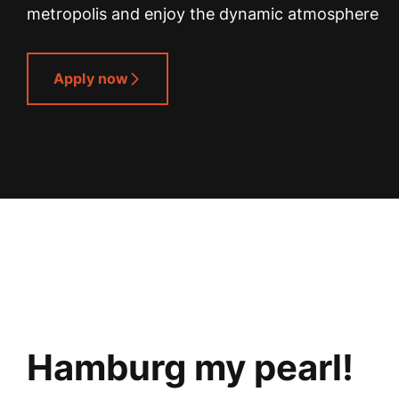
metropolis and enjoy the dynamic atmosphere
Apply now
Hamburg my pearl!