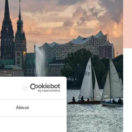
About