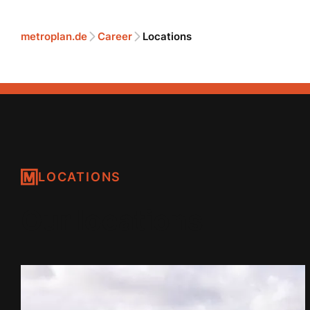
metroplan.de
Career
Locations
LOCATIONS
Our locations