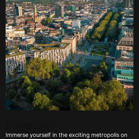
Düsseldorf
Immerse yourself in the exciting metropolis on