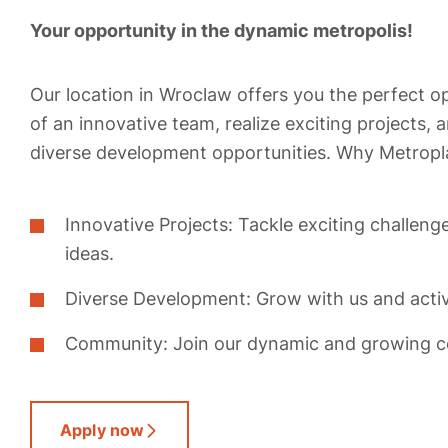
Your opportunity in the dynamic metropolis!
Our location in Wroclaw offers you the perfect 
of an innovative team, realize exciting projects,
diverse development opportunities. Why Metropl
Innovative Projects: Tackle exciting challeng
ideas.
Diverse Development: Grow with us and activ
Community: Join our dynamic and growing 
Apply now