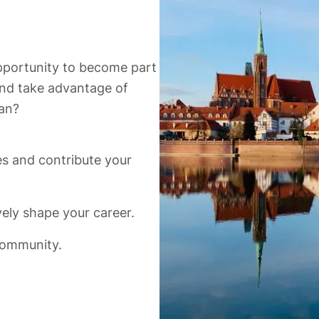
opportunity to become part
 and take advantage of
an?
es and contribute your
ely shape your career.
community.