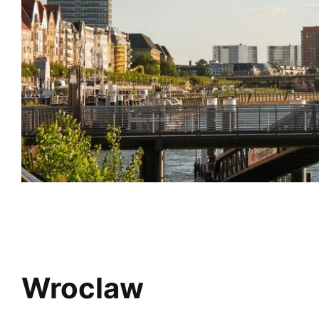
Wroclaw