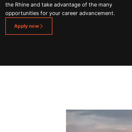
the Rhine and take advantage of the many
opportunities for your career advancement.
Apply now