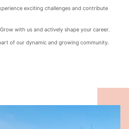
xperience exciting challenges and contribute
Grow with us and actively shape your career.
rt of our dynamic and growing community.