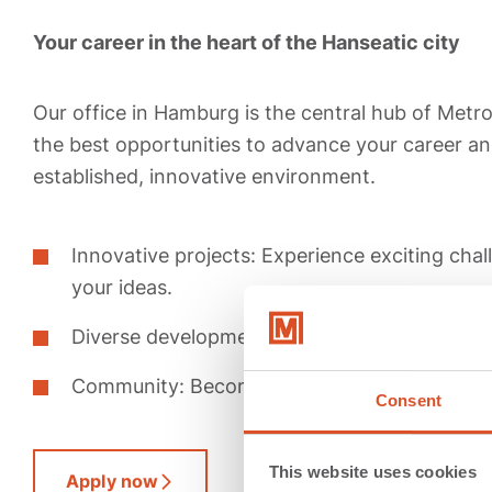
Your career in the heart of the Hanseatic city
Our office in Hamburg is the central hub of Metr
the best opportunities to advance your career and
established, innovative environment.
Innovative projects: Experience exciting cha
your ideas.
Diverse development: Grow with us and activ
Community: Become part of our dynamic an
Consent
This website uses cookies
Apply now