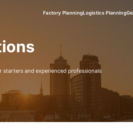
Factory Planning
Logistics Planning
Ge
tions
er starters and experienced professionals