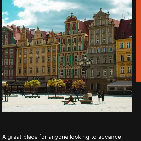
Wroclaw
A great place for anyone looking to advance