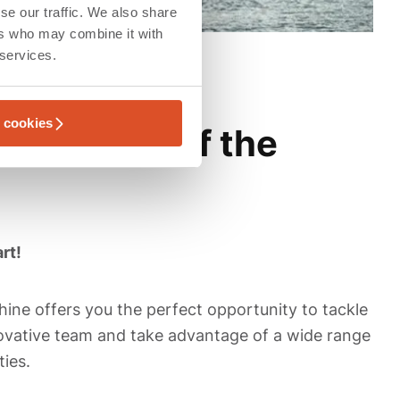
se our traffic. We also share
ers who may combine it with
 services.
l cookies
 the heart of the
rt!
ine offers you the perfect opportunity to tackle
nnovative team and take advantage of a wide range
ies.