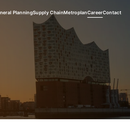
neral Planning
Supply Chain
Metroplan
Career
Contact