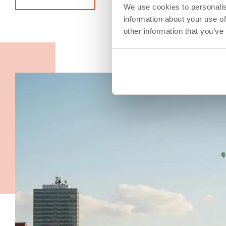
We use cookies to personalis
information about your use of
other information that you’ve