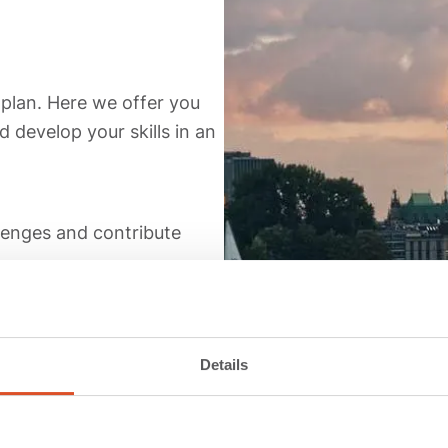
oplan. Here we offer you
 develop your skills in an
llenges and contribute
ely shape your career.
d growing community.
Details