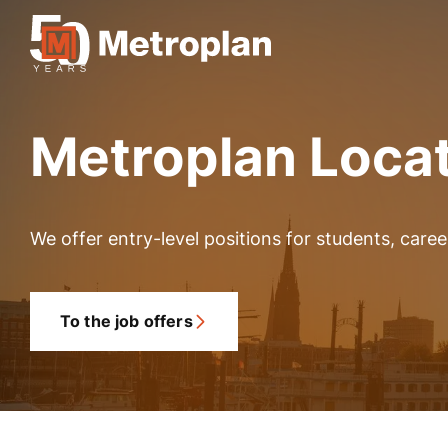
Metroplan Loca
We offer entry-level positions for students, care
To the job offers