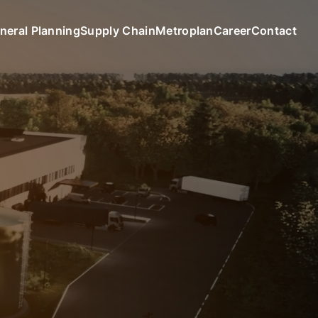
neral Planning
Supply Chain
Metroplan
Career
Contact