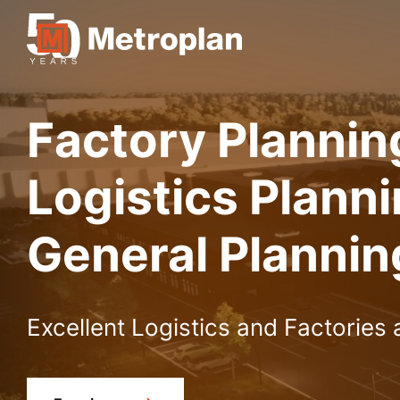
Factory Plannin
Logistics Plann
General Plannin
Excellent Logistics and Factories