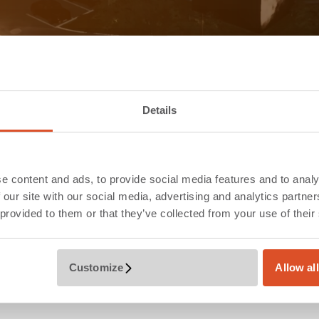
Details
e content and ads, to provide social media features and to analy
 our site with our social media, advertising and analytics partn
 provided to them or that they’ve collected from your use of their
Customize
Allow al