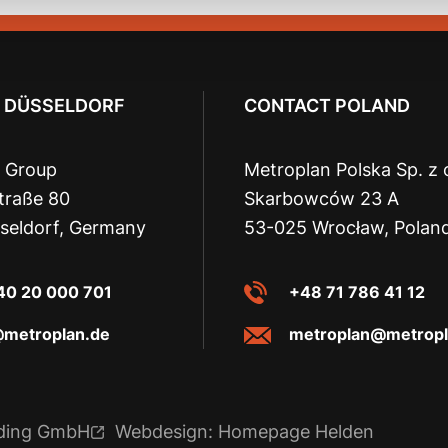
 DÜSSELDORF
CONTACT POLAND
 Group
Metroplan Polska Sp. z 
traße 80
Skarbowców 23 A
seldorf, Germany
53-025 Wrocław, Polan
40 20 000 701
+48 71 786 41 12
@metroplan.de
metroplan@metropl
lding GmbH
Webdesign: Homepage Helden