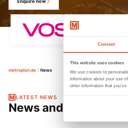
Enquire now
Consent
This website uses cookies
metroplan.de
News
We use cookies to personalis
information about your use of
other information that you’ve
LATEST NEWS
News and messages