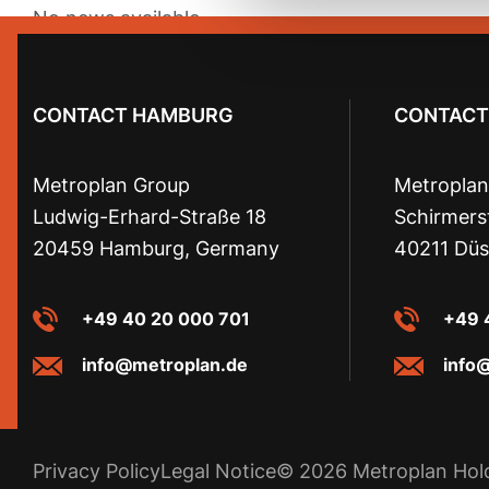
No news available.
CONTACT HAMBURG
CONTACT
Metroplan Group
Metroplan
Ludwig-Erhard-Straße 18
Schirmers
20459 Hamburg, Germany
40211 Düs
+49 40 20 000 701
+49 
info@metroplan.de
info
Privacy Policy
Legal Notice
© 2026 Metroplan Ho