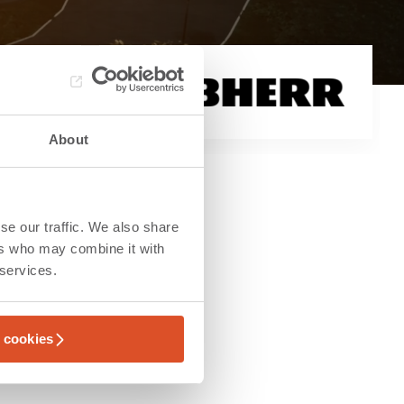
About
se our traffic. We also share
ers who may combine it with
 services.
l cookies