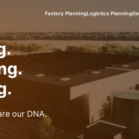
Factory Planning
Logistics Planning
Ge
g.
ing.
g.
 are our DNA.