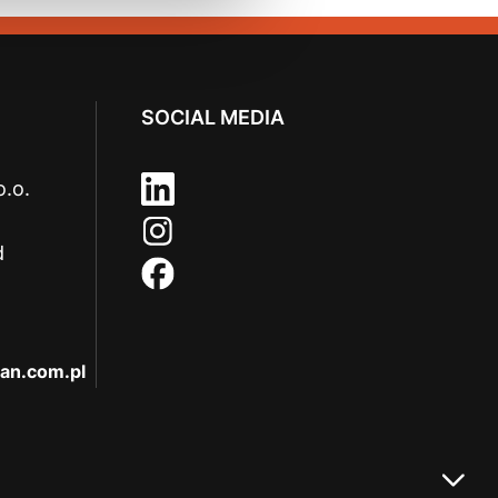
SOCIAL MEDIA
o.o.
d
an.com.pl