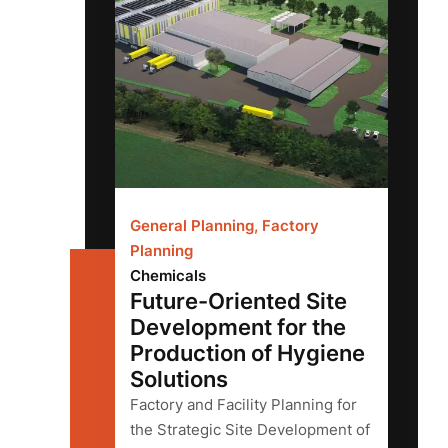
General Planning, Factory
Planning
Chemicals
Future-Oriented Site
Development for the
Production of Hygiene
Solutions
Factory and Facility Planning for
the Strategic Site Development of