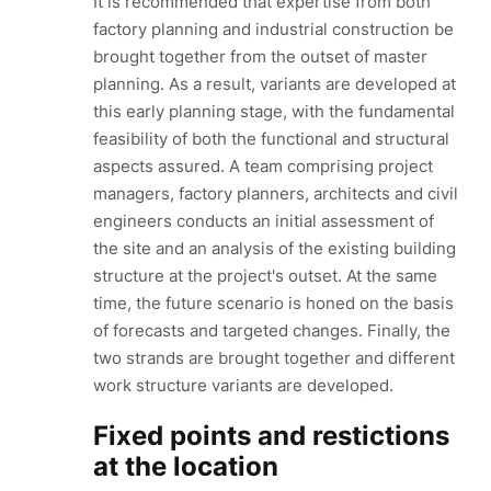
It is recommended that expertise from both
factory planning and industrial construction be
brought together from the outset of master
planning. As a result, variants are developed at
this early planning stage, with the fundamental
feasibility of both the functional and structural
aspects assured. A team comprising project
managers, factory planners, architects and civil
engineers conducts an initial assessment of
the site and an analysis of the existing building
structure at the project's outset. At the same
time, the future scenario is honed on the basis
of forecasts and targeted changes. Finally, the
two strands are brought together and different
work structure variants are developed.
Fixed points and restictions
at the location