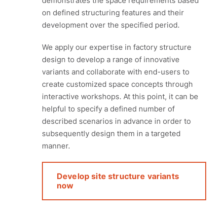
demonstrates the space requirements based
on defined structuring features and their
development over the specified period.
We apply our expertise in factory structure
design to develop a range of innovative
variants and collaborate with end-users to
create customized space concepts through
interactive workshops. At this point, it can be
helpful to specify a defined number of
described scenarios in advance in order to
subsequently design them in a targeted
manner.
Develop site structure variants
now