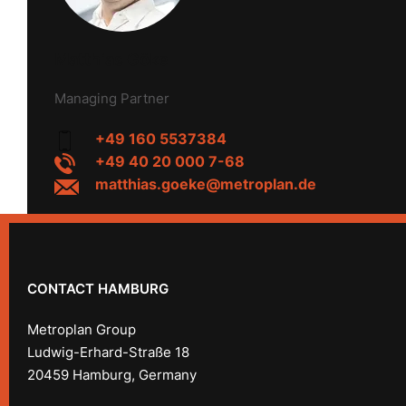
Matthias Göke
Managing Partner
+49 160 5537384
+49 40 20 000 7-68
matthias.goeke@metroplan.de
CONTACT HAMBURG
Metroplan Group
Ludwig-Erhard-Straße 18
20459 Hamburg, Germany