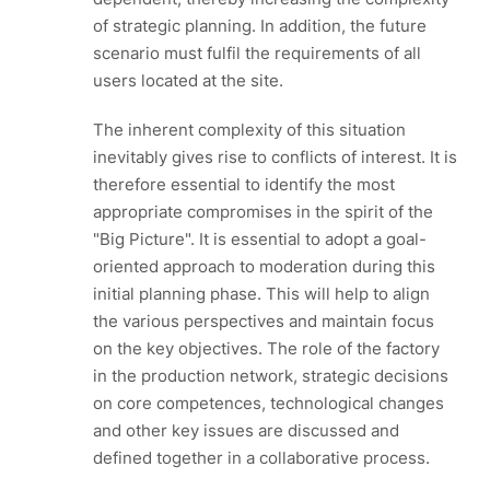
of strategic planning. In addition, the future
scenario must fulfil the requirements of all
users located at the site.
The inherent complexity of this situation
inevitably gives rise to conflicts of interest. It is
therefore essential to identify the most
appropriate compromises in the spirit of the
"Big Picture". It is essential to adopt a goal-
oriented approach to moderation during this
initial planning phase. This will help to align
the various perspectives and maintain focus
on the key objectives. The role of the factory
in the production network, strategic decisions
on core competences, technological changes
and other key issues are discussed and
defined together in a collaborative process.