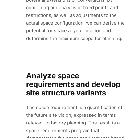
combining our analysis of fixed points and
restrictions, as well as adjustments to the
actual space configuration, we can derive the
potential for space at your location and
determine the maximum scope for planning.
Analyze space
requirements and develop
site structure variants
The space requirement is a quantification of
the future site vision, expressed in terms
relevant to factory planning. The result is a
space requirements program that