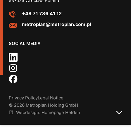
53-025 Wrocław, Poland
+48 71 786 41 12
metroplan@metroplan.com.pl
SOCIAL MEDIA
Privacy Policy
Legal Notice
© 2026 Metroplan Holding GmbH
Webdesign: Homepage Helden