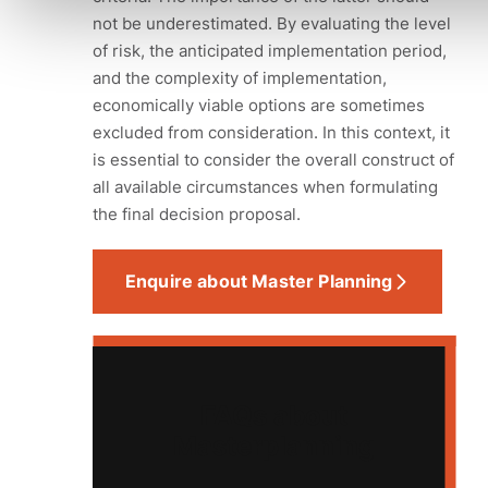
not be underestimated. By evaluating the level
of risk, the anticipated implementation period,
and the complexity of implementation,
economically viable options are sometimes
excluded from consideration. In this context, it
is essential to consider the overall construct of
all available circumstances when formulating
the final decision proposal.
Enquire about Master Planning
FAQs about
Masterplanning