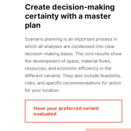
Create decision-making
certainty with a master
plan
Scenario planning is an important process in
which all analyses are condensed into clear
decision-making bases. The core results show
the development of space, material flows,
resources, and economic efficiency in the
different variants. They also include feasibility,
risks, and specific recommendations for action
for your location.
Have your preferred variant
evaluated