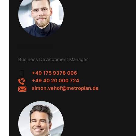
Simon Vehof
Business Development Manager
+49 175 9378 006
+49 40 20 000 724
simon.vehof@metroplan.de