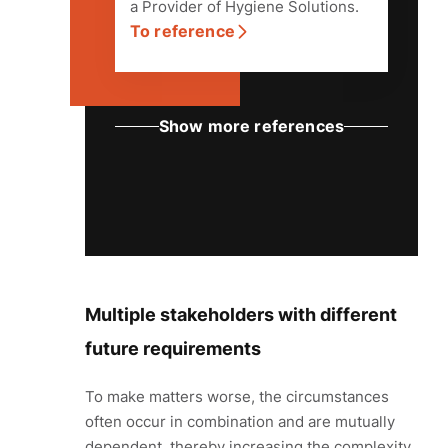
a Provider of Hygiene Solutions.
To reference
Multiple stakeholders with different
future requirements
To make matters worse, the circumstances
often occur in combination and are mutually
dependent, thereby increasing the complexity