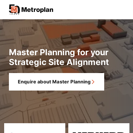
Master Planning for your
Strategic Site Alignment
Enquire about Master Planning