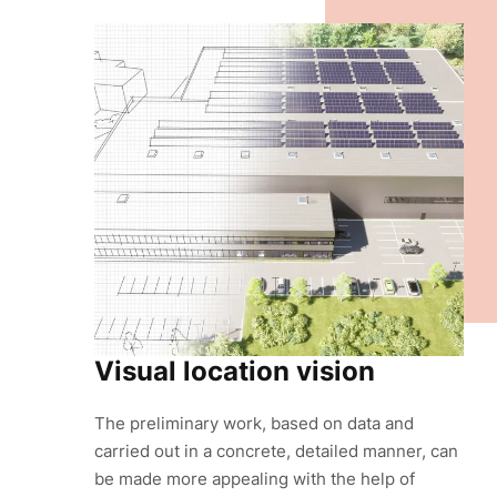
Visual location vision
The preliminary work, based on data and
carried out in a concrete, detailed manner, can
be made more appealing with the help of