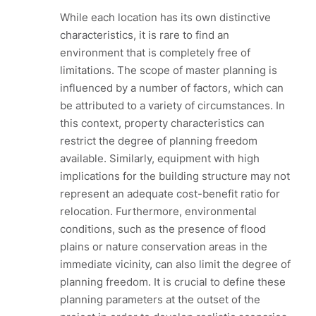
While each location has its own distinctive
characteristics, it is rare to find an
environment that is completely free of
limitations. The scope of master planning is
influenced by a number of factors, which can
be attributed to a variety of circumstances. In
this context, property characteristics can
restrict the degree of planning freedom
available. Similarly, equipment with high
implications for the building structure may not
represent an adequate cost-benefit ratio for
relocation. Furthermore, environmental
conditions, such as the presence of flood
plains or nature conservation areas in the
immediate vicinity, can also limit the degree of
planning freedom. It is crucial to define these
planning parameters at the outset of the