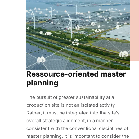
Ressource-oriented master
planning
The pursuit of greater sustainability at a
production site is not an isolated activity.
Rather, it must be integrated into the site's
overall strategic alignment, in a manner
consistent with the conventional disciplines of
master planning. It is important to consider the