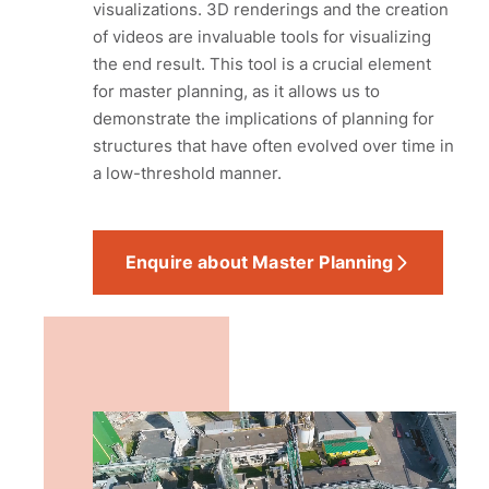
visualizations. 3D renderings and the creation
of videos are invaluable tools for visualizing
the end result. This tool is a crucial element
for master planning, as it allows us to
demonstrate the implications of planning for
structures that have often evolved over time in
a low-threshold manner.
Enquire about Master Planning