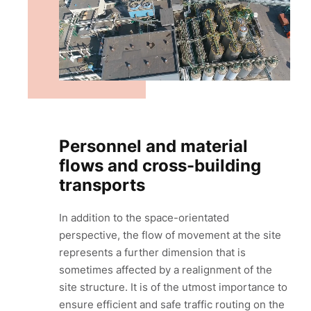
Personnel and material
flows and cross-building
transports
In addition to the space-orientated
perspective, the flow of movement at the site
represents a further dimension that is
sometimes affected by a realignment of the
site structure. It is of the utmost importance to
ensure efficient and safe traffic routing on the