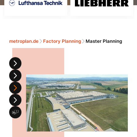
metroplan.de
Factory Planning
Master Planning