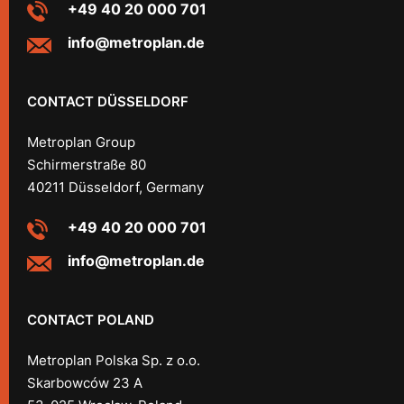
+49 40 20 000 701
info@metroplan.de
CONTACT DÜSSELDORF
Metroplan Group
Schirmerstraße 80
40211 Düsseldorf, Germany
+49 40 20 000 701
info@metroplan.de
CONTACT POLAND
Metroplan Polska Sp. z o.o.
Skarbowców 23 A