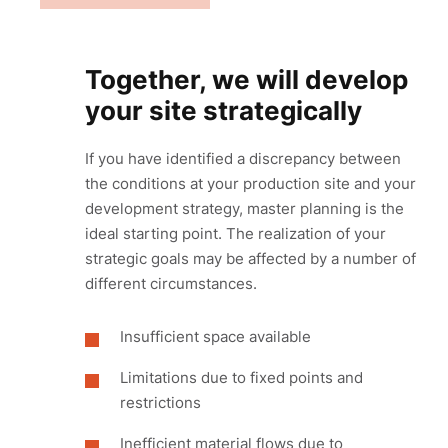
Together, we will develop
your site strategically
If you have identified a discrepancy between
the conditions at your production site and your
development strategy, master planning is the
ideal starting point. The realization of your
strategic goals may be affected by a number of
different circumstances.
Insufficient space available
Limitations due to fixed points and
restrictions
Inefficient material flows due to