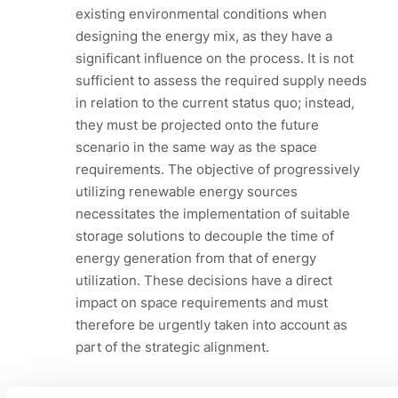
existing environmental conditions when
designing the energy mix, as they have a
significant influence on the process. It is not
sufficient to assess the required supply needs
in relation to the current status quo; instead,
they must be projected onto the future
scenario in the same way as the space
requirements. The objective of progressively
utilizing renewable energy sources
necessitates the implementation of suitable
storage solutions to decouple the time of
energy generation from that of energy
utilization. These decisions have a direct
impact on space requirements and must
therefore be urgently taken into account as
part of the strategic alignment.