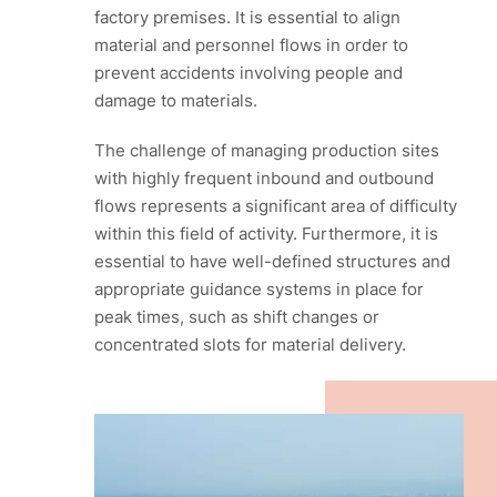
factory premises. It is essential to align
material and personnel flows in order to
prevent accidents involving people and
damage to materials.
The challenge of managing production sites
with highly frequent inbound and outbound
flows represents a significant area of difficulty
within this field of activity. Furthermore, it is
essential to have well-defined structures and
appropriate guidance systems in place for
peak times, such as shift changes or
concentrated slots for material delivery.