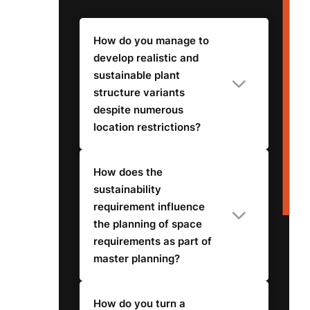
How do you manage to
develop realistic and
sustainable plant
structure variants
despite numerous
location restrictions?
How does the
sustainability
requirement influence
the planning of space
requirements as part of
master planning?
How do you turn a