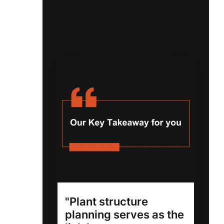
Our success stories
"Plant structure
planning serves as the