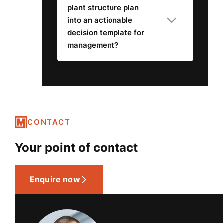
plant structure plan
into an actionable
decision template for
management?
CONTACT
Your point of contact
Enquire now