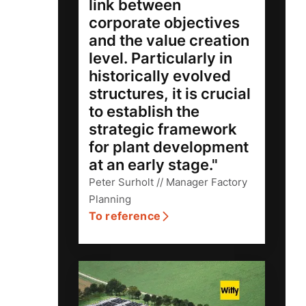
link between
corporate objectives
and the value creation
level. Particularly in
historically evolved
structures, it is crucial
to establish the
strategic framework
for plant development
at an early stage."
Peter Surholt // Manager Factory
Planning
To reference