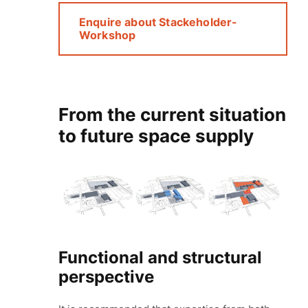
Enquire about Stackeholder-
Workshop
From the current situation
to future space supply
Functional and structural
perspective