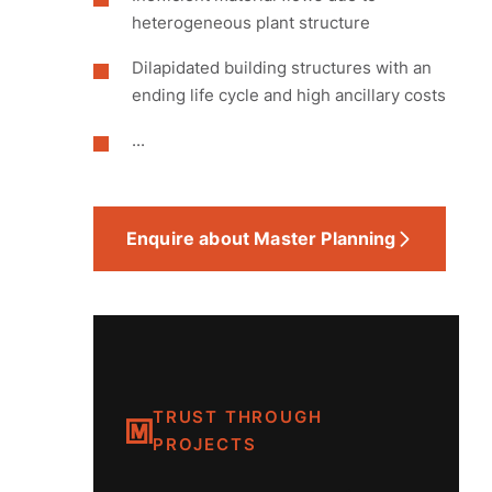
heterogeneous plant structure
Dilapidated building structures with an
ending life cycle and high ancillary costs
...
Enquire about Master Planning
TRUST THROUGH
PROJECTS