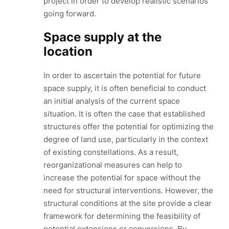
project in order to develop realistic scenarios
going forward.
Space supply at the
location
In order to ascertain the potential for future
space supply, it is often beneficial to conduct
an initial analysis of the current space
situation. It is often the case that established
structures offer the potential for optimizing the
degree of land use, particularly in the context
of existing constellations. As a result,
reorganizational measures can help to
increase the potential for space without the
need for structural interventions. However, the
structural conditions at the site provide a clear
framework for determining the feasibility of
potential extensions or conversions. By