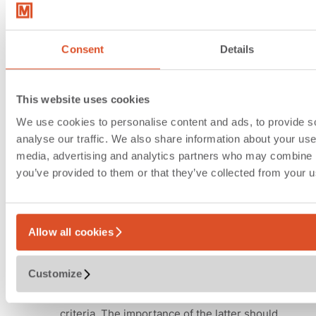
Economic efficiency
analysis and templates for
facilitating desicion-making
Consent
Details
processes
This website uses cookies
In order to be able to produce a reliable
We use cookies to personalise content and ads, to provide s
template for facilitating decision-making
analyse our traffic. We also share information about your use 
processes for strategic location development
media, advertising and analytics partners who may combine it
with the help of master planning, all
you’ve provided to them or that they’ve collected from your us
deliverables must be operationalized
conclusively. It is therefore vital to ascertain
the investment volume, one-off costs and
operating cost implications associated with the
Allow all cookies
variants without delay.
Customize
In the template, we therefore combine the
quantitative criteria with other qualitative
criteria. The importance of the latter should