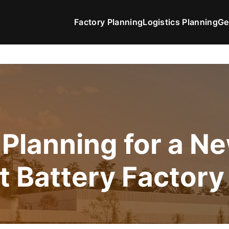
Factory Planning
Logistics Planning
Ge
 Planning for a N
t Battery Factory