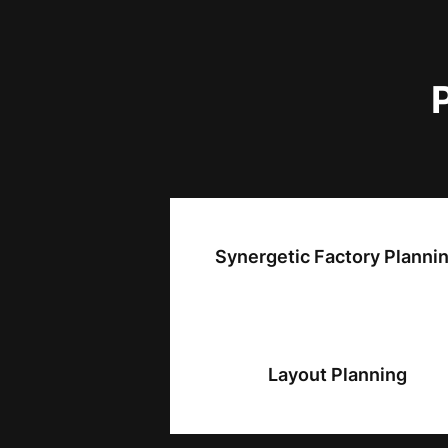
Synergetic Factory Planni
Layout Planning