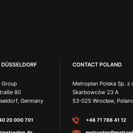
 DÜSSELDORF
CONTACT POLAND
 Group
Metroplan Polska Sp. z 
traße 80
Skarbowców 23 A
seldorf, Germany
53-025 Wrocław, Polan
40 20 000 701
+48 71 786 41 12
@metroplan.de
metroplan@metropl