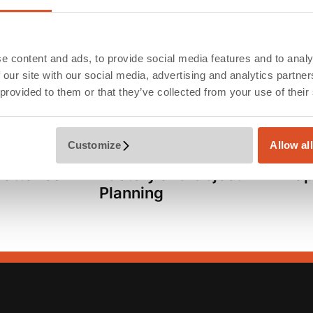
we check the compliance of the execution with the pl
 of the new factory in parallel operation.
e content and ads, to provide social media features and to analy
 our site with our social media, advertising and analytics partn
 provided to them or that they’ve collected from your use of their
Customize
Allow al
Services
Dim
Batteries
Factory and Object
ap
Planning