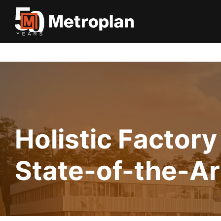
Holistic Factory
State-of-the-Ar