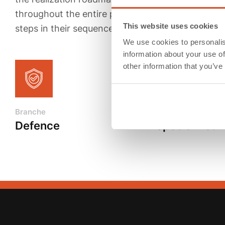
throughout the entire period. During this phase, 
This website uses cookies
steps in their sequences, and prepare the ramp-up
We use cookies to personalis
information about your use of
other information that you’ve
Branche
Products
Defence
Specialized 