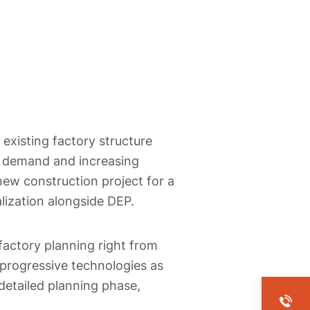
 existing factory structure
g demand and increasing
new construction project for a
lization alongside DEP.
factory planning right from
 progressive technologies as
 detailed planning phase,