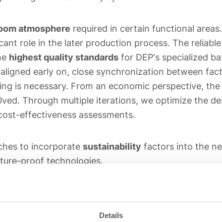
room atmosphere
required in certain functional areas
ant role in the later production process. The reliabl
the
highest quality standards
for DEP's specialized ba
aligned early on, close synchronization between fact
ing is necessary. From an economic perspective, the 
lved. Through multiple iterations, we optimize the de
cost-effectiveness assessments.
ches to incorporate
sustainability
factors into the n
ture-proof technologies.
planning process, the preferred option is moved into t
pecification of the required special and standard op
Details
measures are complete, we accompany the physical im