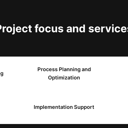
Project focus and service
Process Planning and
ng
Optimization
Implementation Support