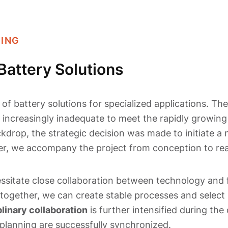
NING
Battery Solutions
of battery solutions for specialized applications. The
g increasingly inadequate to meet the rapidly growin
ckdrop, the strategic decision was made to initiate a 
ner, we accompany the project from conception to rea
ssitate close collaboration between technology and 
together, we can create stable processes and select
plinary collaboration
is further intensified during the
planning are successfully synchronized.