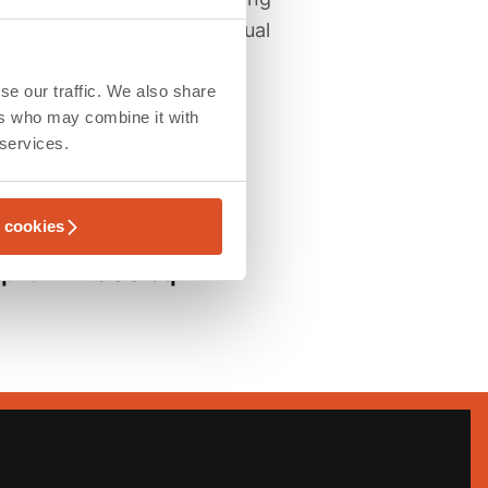
ans, coordinate the individual
se our traffic. We also share
ers who may combine it with
 services.
l cookies
ensions
prox. 11.000 sqm