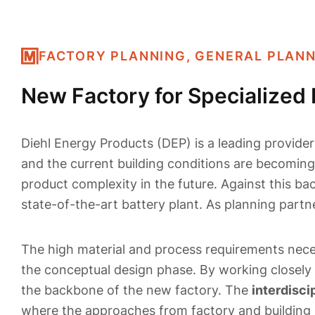
FACTORY PLANNING, GENERAL PLAN
New Factory for Specialized 
Diehl Energy Products (DEP) is a leading provider 
and the current building conditions are becomin
product complexity in the future. Against this ba
state-of-the-art battery plant. As planning part
The high material and process requirements nece
the conceptual design phase. By working closely 
the backbone of the new factory. The
interdisci
where the approaches from factory and building 