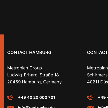
CONTACT HAMBURG
CONTACT
Metroplan Group
Metroplan
Ludwig-Erhard-Straße 18
Schirmers
20459 Hamburg, Germany
40211 Düs
+49 40 20 000 701
+49 
info@metroplan.de
info