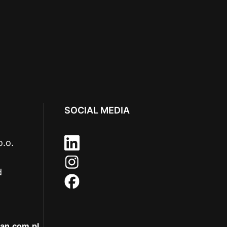
SOCIAL MEDIA
o.o.
d
an.com.pl