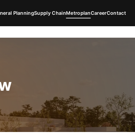
neral Planning
Supply Chain
Metroplan
Career
Contact
ew