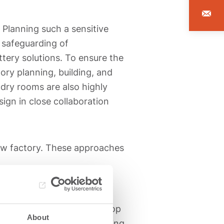
. Planning such a sensitive
e safeguarding of
ttery solutions. To ensure the
ory planning, building, and
dry rooms are also highly
sign in close collaboration
ew factory. These approaches
he
realization phase
. In
erating equipment and develop
About
plementation of the planning