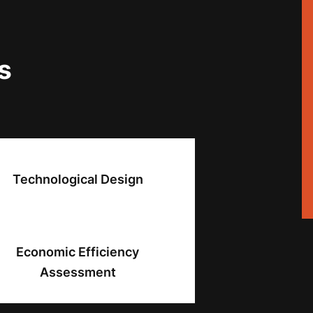
s
Technological Design
Economic Efficiency
Assessment