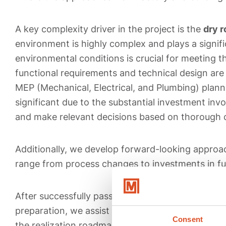
A key complexity driver in the project is the
dry 
environment is highly complex and plays a signific
environmental conditions is crucial for meeting 
functional requirements and technical design are 
MEP (Mechanical, Electrical, and Plumbing) plann
significant due to the substantial investment invo
and make relevant decisions based on thorough 
Additionally, we develop forward-looking approa
range from process changes to investments in fu
After successfully passing all milestones in the 
preparation, we assist DEP with the functional s
Consent
the realization roadmap. Once the preparatory 